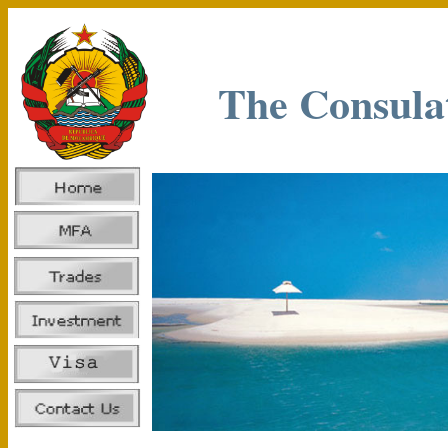
The Consula